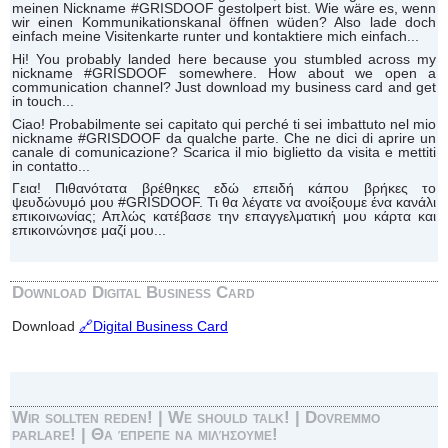
meinen Nickname #GRISDOOF gestolpert bist. Wie wäre es, wenn
wir einen Kommunikationskanal öffnen wüden? Also lade doch
einfach meine Visitenkarte runter und kontaktiere mich einfach...
Hi! You probably landed here because you stumbled across my
nickname #GRISDOOF somewhere. How about we open a
communication channel? Just download my business card and get
in touch...
Ciao! Probabilmente sei capitato qui perché ti sei imbattuto nel mio
nickname #GRISDOOF da qualche parte. Che ne dici di aprire un
canale di comunicazione? Scarica il mio biglietto da visita e mettiti
in contatto...
Γεια! Πιθανότατα βρέθηκες εδώ επειδή κάπου βρήκες το
ψευδώνυμό μου #GRISDOOF. Τι θα λέγατε να ανοίξουμε ένα κανάλι
επικοινωνίας; Απλώς κατέβασε την επαγγελματική μου κάρτα και
επικοινώνησε μαζί μου...
Download Digital Business Card
Download
🔗Digital Business Card
Wir sollten reden! | We should talk! | Dovremmo
parlare! | Θα έπρεπε να μιλήσουμε!