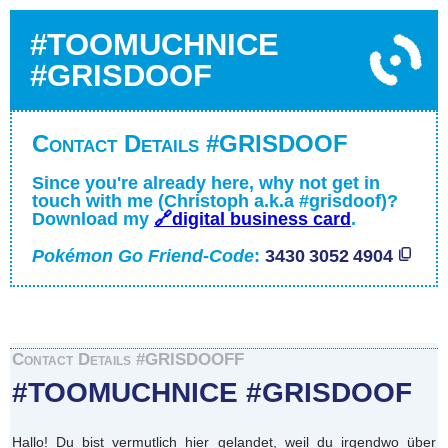
#TOOMUCHNICE
#GRISDOOF
Contact Details #GRISDOOF
Since you're already here, why not get in
touch with me (Christoph a.k.a #grisdoof)?
Download my
🔗digital business card
.
Pokémon Go Friend-Code
:
3430 3052 4904
Contact Details #GRISDOOFF
#TOOMUCHNICE #GRISDOOF
Hallo! Du bist vermutlich hier gelandet, weil du irgendwo über