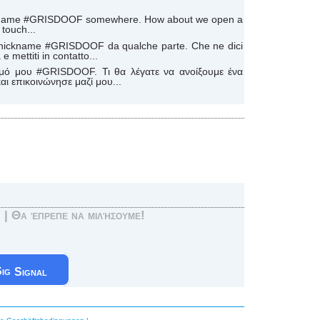
ickname #GRISDOOF somewhere. How about we open a
touch...
mio nickname #GRISDOOF da qualche parte. Che ne dici
e mettiti in contatto...
μό μου #GRISDOOF. Τι θα λέγατε να ανοίξουμε ένα
ι επικοινώνησε μαζί μου...
! | Θα έπρεπε να μιλήσουμε!
Signal