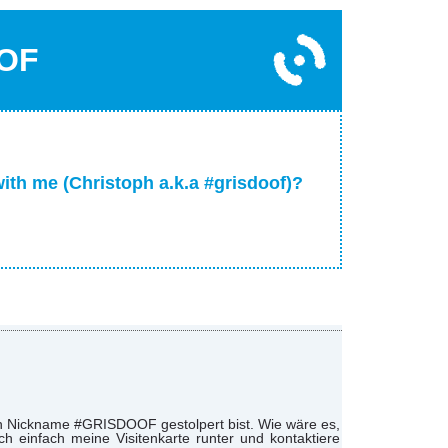
OF
with me (Christoph a.k.a #grisdoof)?
nen Nickname #GRISDOOF gestolpert bist. Wie wäre es,
 einfach meine Visitenkarte runter und kontaktiere