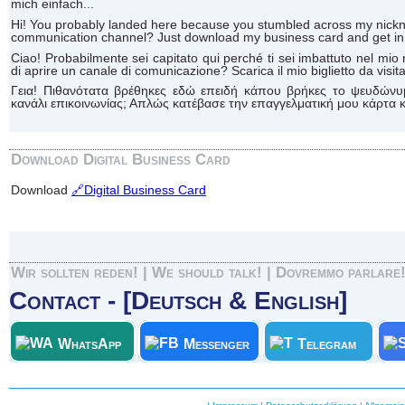
mich einfach...
Hi! You probably landed here because you stumbled across my n
communication channel? Just download my business card and get in 
Ciao! Probabilmente sei capitato qui perché ti sei imbattuto nel 
di aprire un canale di comunicazione? Scarica il mio biglietto da visita 
Γεια! Πιθανότατα βρέθηκες εδώ επειδή κάπου βρήκες το ψευδώνυ
κανάλι επικοινωνίας; Απλώς κατέβασε την επαγγελματική μου κάρτα κα
Download Digital Business Card
Download
🔗Digital Business Card
Wir sollten reden! | We should talk! | Dovremmo parlare
Contact - [Deutsch & English]
WhatsApp
Messenger
Telegram