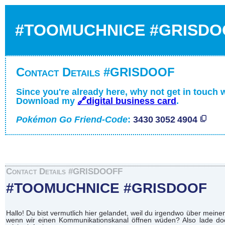
#TOOMUCHNICE #GRISDO
Contact Details #GRISDOOF
Since you're already here, why not get in touch 
Download my
🔗digital business card
.
Pokémon Go Friend-Code
:
3430 3052 4904
Contact Details #GRISDOOFF
#TOOMUCHNICE #GRISDOOF
Hallo! Du bist vermutlich hier gelandet, weil du irgendwo über mei
wenn wir einen Kommunikationskanal öffnen wüden? Also lade doch