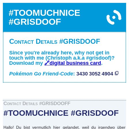
#TOOMUCHNICE
#GRISDOOF
Contact Details #GRISDOOF
Since you're already here, why not get in
touch with me (Christoph a.k.a #grisdoof)?
Download my
🔗digital business card
.
Pokémon Go Friend-Code
:
3430 3052 4904
Contact Details #GRISDOOFF
#TOOMUCHNICE #GRISDOOF
Hallo! Du bist vermutlich hier gelandet, weil du irgendwo über