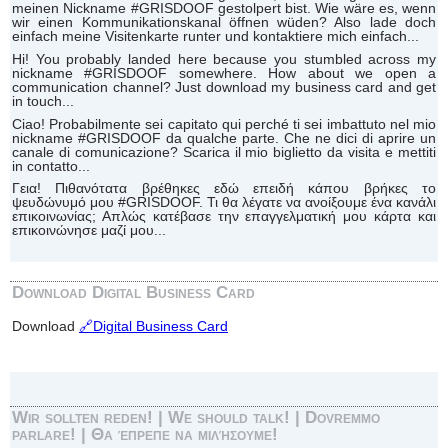
meinen Nickname #GRISDOOF gestolpert bist. Wie wäre es, wenn
wir einen Kommunikationskanal öffnen wüden? Also lade doch
einfach meine Visitenkarte runter und kontaktiere mich einfach...
Hi! You probably landed here because you stumbled across my
nickname #GRISDOOF somewhere. How about we open a
communication channel? Just download my business card and get
in touch...
Ciao! Probabilmente sei capitato qui perché ti sei imbattuto nel mio
nickname #GRISDOOF da qualche parte. Che ne dici di aprire un
canale di comunicazione? Scarica il mio biglietto da visita e mettiti
in contatto...
Γεια! Πιθανότατα βρέθηκες εδώ επειδή κάπου βρήκες το
ψευδώνυμό μου #GRISDOOF. Τι θα λέγατε να ανοίξουμε ένα κανάλι
επικοινωνίας; Απλώς κατέβασε την επαγγελματική μου κάρτα και
επικοινώνησε μαζί μου...
Download Digital Business Card
Download
🔗Digital Business Card
Wir sollten reden! | We should talk! | Dovremmo
parlare! | Θα έπρεπε να μιλήσουμε!