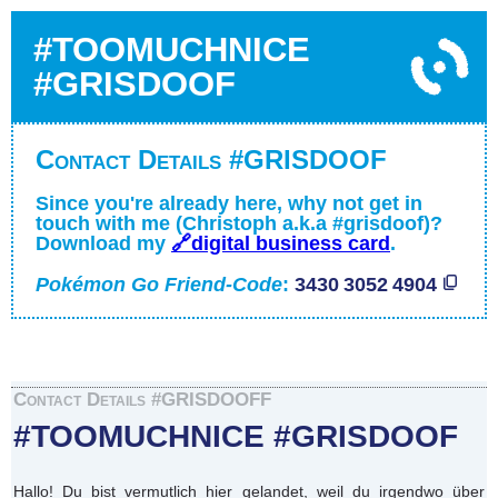
#TOOMUCHNICE
#GRISDOOF
Contact Details #GRISDOOF
Since you're already here, why not get in
touch with me (Christoph a.k.a #grisdoof)?
Download my
🔗digital business card
.
Pokémon Go Friend-Code
:
3430 3052 4904
Contact Details #GRISDOOFF
#TOOMUCHNICE #GRISDOOF
Hallo! Du bist vermutlich hier gelandet, weil du irgendwo über