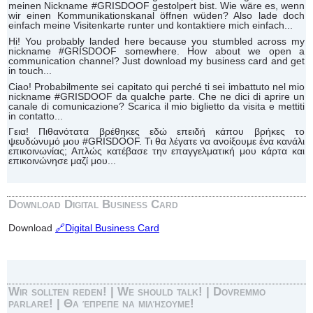
meinen Nickname #GRISDOOF gestolpert bist. Wie wäre es, wenn
wir einen Kommunikationskanal öffnen wüden? Also lade doch
einfach meine Visitenkarte runter und kontaktiere mich einfach...
Hi! You probably landed here because you stumbled across my
nickname #GRISDOOF somewhere. How about we open a
communication channel? Just download my business card and get
in touch...
Ciao! Probabilmente sei capitato qui perché ti sei imbattuto nel mio
nickname #GRISDOOF da qualche parte. Che ne dici di aprire un
canale di comunicazione? Scarica il mio biglietto da visita e mettiti
in contatto...
Γεια! Πιθανότατα βρέθηκες εδώ επειδή κάπου βρήκες το
ψευδώνυμό μου #GRISDOOF. Τι θα λέγατε να ανοίξουμε ένα κανάλι
επικοινωνίας; Απλώς κατέβασε την επαγγελματική μου κάρτα και
επικοινώνησε μαζί μου...
Download Digital Business Card
Download
🔗Digital Business Card
Wir sollten reden! | We should talk! | Dovremmo
parlare! | Θα έπρεπε να μιλήσουμε!